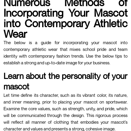
Numerous Methods of
Incorporating Your Mascot
into Contemporary Athletic
Wear
The below is a guide for incorporating your mascot into
contemporary athletic wear that mixes school pride and team
identity with contemporary fashion trends. Use the below tips to
establish a strong and up-to-date image for your business.
Learn about the personality of your
mascot
Let time define its character, such as its vibrant color, its nature,
and inner meaning, prior to placing your mascot on sportswear.
Examine the core values, such as strength, unity, and pride, which
will be communicated through the design. This rigorous process
will reflect all manner of clothing that embodies your mascot’s
character and values and presents a strong, cohesive image.