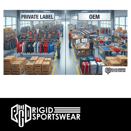
Cotton V/S Polyester Fabric: Which is best fo
28 DECEMBER, 2025
Private Label vs OEM Sportswear Manufacturing