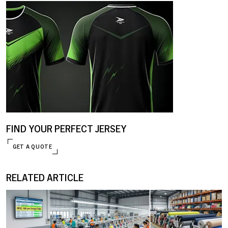
FIND YOUR PERFECT JERSEY
GET A QUOTE
RELATED ARTICLE