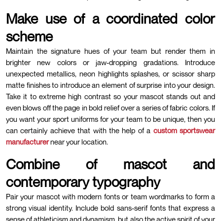
Make use of a coordinated color
scheme
Maintain the signature hues of your team but render them in
brighter new colors or jaw-dropping gradations. Introduce
unexpected metallics, neon highlights splashes, or scissor sharp
matte finishes to introduce an element of surprise into your design.
Take it to extreme high contrast so your mascot stands out and
even blows off the page in bold relief over a series of fabric colors. If
you want your sport uniforms for your team to be unique, then you
can certainly achieve that with the help of a
custom sportswear
manufacturer
near your location.
Combine of mascot and
contemporary typography
Pair your mascot with modern fonts or team wordmarks to form a
strong visual identity. Include bold sans-serif fonts that express a
sense of athleticism and dynamism, but also the active spirit of your