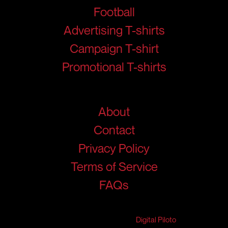
Football
Advertising T-shirts
Campaign T-shirt
Promotional T-shirts
Help
About
Contact
Privacy Policy
Terms of Service
FAQs
© 2026 RigidJersey. All Rights Reserved.
Developed & Marketed by
Digital Piloto