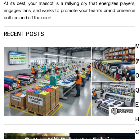
At its best, your mascot is a rallying cry that energizes players,
engages fans, and works to promote your team’s brand presence
both on and off the court.
RECENT POSTS
(
O
Q
E
H