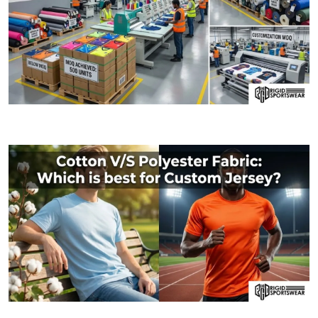
09 JANUARY, 2026
MOQ (Minimum Order Quantity) Explained: How I
06 JANUARY, 2026