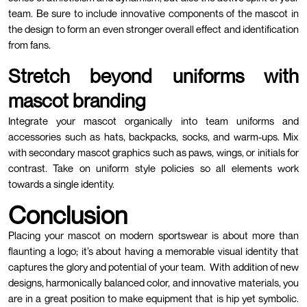
team. Be sure to include innovative components of the mascot in
the design to form an even stronger overall effect and identification
from fans.
Stretch beyond uniforms with
mascot branding
Integrate your mascot organically into team uniforms and
accessories such as hats, backpacks, socks, and warm-ups. Mix
with secondary mascot graphics such as paws, wings, or initials for
contrast. Take on uniform style policies so all elements work
towards a single identity.
Conclusion
Placing your mascot on modern sportswear is about more than
flaunting a logo; it’s about having a memorable visual identity that
captures the glory and potential of your team.
With addition of new
designs, harmonically balanced color, and innovative materials, you
are in a great position to make equipment that is hip yet symbolic.