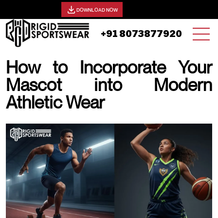
View our catalog -
DOWNLOAD NOW
+91 8073877920
How to Incorporate Your
Mascot into Modern
Athletic Wear
05 NOVEMBER, 2025 | JHON SMITH