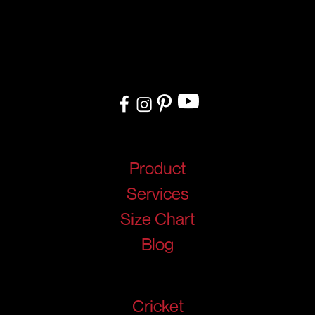
At RIGIDJERSEY we specialize in premium custom sportswear and
teamwear. With a commitment to quality, creativity, and on-time
delivery, we cater to teams, and organizations worldwide. From
design to delivery, we ensure a seamless experience tailored to
your needs.
Quick Links
Product
Services
Size Chart
Blog
Products
Cricket