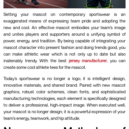
Setting your mascot on contemporary sportswear is an
exaggerated means of expressing team pride and adopting the
new and cool. An effective mascot embodies your team’s image
and unites players and supporters around a unifying symbol of
power, energy, and tradition. By being capable of integrating your
mascot character into present fashion and doing trends good, you
can make athletic wear which is not only up to date but also
inalienably trendy. With the best
jersey manufacturer
, you can
create some cool athlete tees for the mascot.
Today’s sportswear is no longer a logo; it is intelligent design,
innovative materials, and shared brand. Paired with new mascot
graphics, robust color schemes, clean fonts, and sophisticated
manufacturing technologies, each element is specifically designed
to deliver a professional, high-impact image. When executed well,
your mascot is no longer design; it is a powerful expression of your
team’s energy, teamwork, and hip attitude.