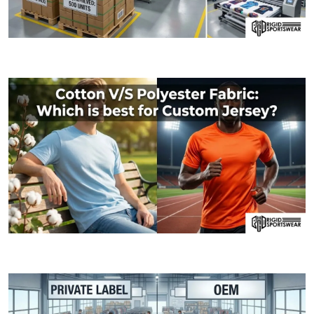
09 JANUARY, 2026
MOQ (Minimum Order Quantity) Explained: How I
06 JANUARY, 2026
Cotton V/S Polyester Fabric: Which is best fo