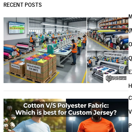
RECENT POSTS
(
O
Q
E
H
V
P