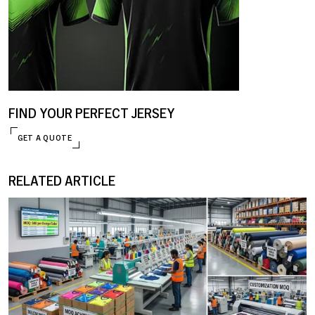
FIND YOUR PERFECT JERSEY
GET A QUOTE
ENQUIRE NOW
RELATED ARTICLE