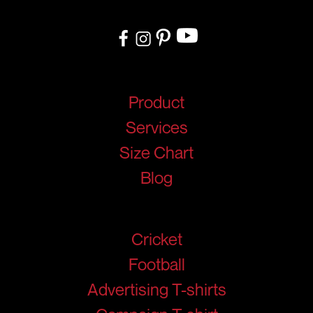
your needs.
Quick Links
Product
Services
Size Chart
Blog
Products
Cricket
Football
Advertising T-shirts