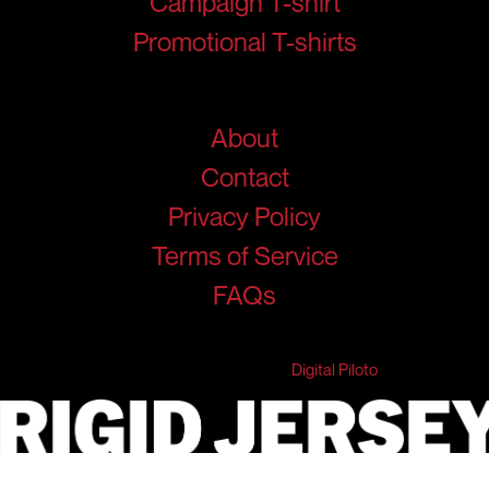
Campaign T-shirt
Promotional T-shirts
Help
About
Contact
Privacy Policy
Terms of Service
FAQs
© 2026 RigidJersey. All Rights Reserved.
Developed & Marketed by
Digital Piloto