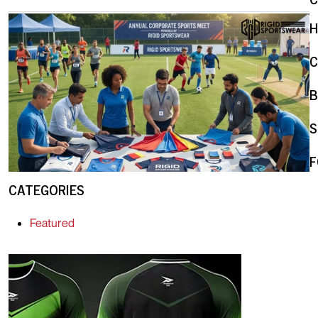
C
B
S
F
CATEGORIES
Featured