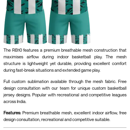
The RB10 features a premium breathable mesh construction that
maximises airflow during indoor basketball play. The mesh
structure is lightweight yet durable, providing excellent comfort
during fast-break situations and extended game play.
Full custom sublimation available through the mesh fabric. Free
design consultation with our team for unique custom basketball
jersey designs. Popular with recreational and competitive leagues
across India.
Features:
Premium breathable mesh, excellent indoor airflow, free
design consultation, recreational and competitive suitable.