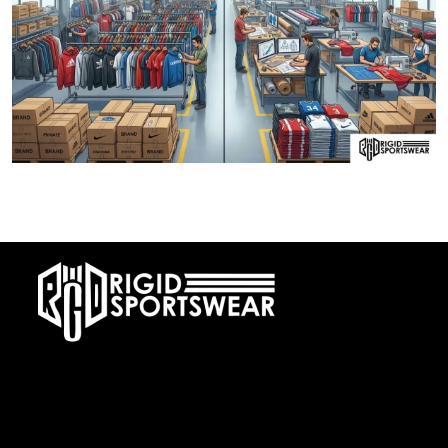
28 DECEMBER, 2025
Private Label vs OEM Sportswear Manufacturing
At RIGIDJERSEY we specialize in premium custom sportswear and
teamwear. With a commitment to quality, creativity, and on-time
delivery, we cater to teams, and organizations worldwide. From
design to delivery, we ensure a seamless experience tailored to