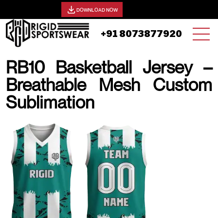
View our catalog -
DOWNLOAD NOW
+91 8073877920
RB10 Basketball Jersey –
Breathable Mesh Custom
Sublimation
25 AUGUST, 2025 | JHON SMITH