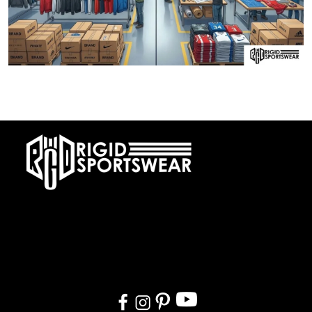
28 DECEMBER, 2025
Private Label vs OEM Sportswear Manufacturing
At RIGIDJERSEY we specialize in premium custom sportswear and
teamwear. With a commitment to quality, creativity, and on-time
delivery, we cater to teams, and organizations worldwide. From
design to delivery, we ensure a seamless experience tailored to
your needs.