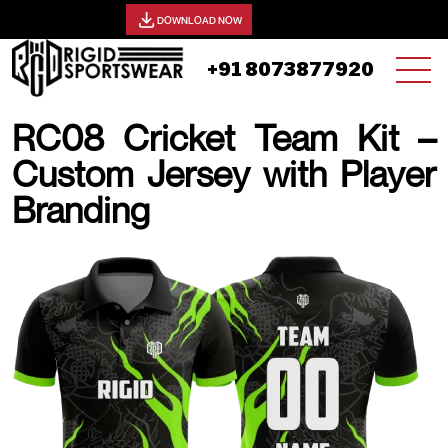
View our catalog -
DOWNLOAD NOW
+91 8073877920
RC08 Cricket Team Kit –
Custom Jersey with Player
Branding
19 AUGUST, 2025 | JHON SMITH