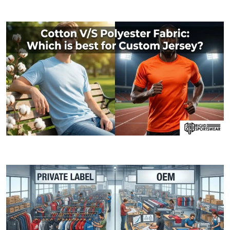
MOQ (Minimum Order Quantity) Explained: How I
06 JANUARY, 2026
Cotton V/S Polyester Fabric: Which is best fo