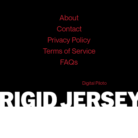
Help
About
Contact
Privacy Policy
Terms of Service
FAQs
© 2026 RigidJersey. All Rights Reserved.
Developed & Marketed by
Digital Piloto