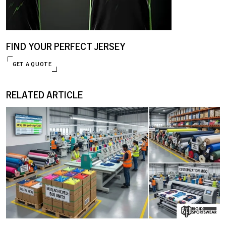
FIND YOUR PERFECT JERSEY
GET A QUOTE
RELATED ARTICLE
ENQUIRE NOW
09 JANUARY, 2026