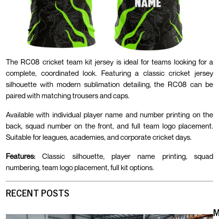
The RC08 cricket team kit jersey is ideal for teams looking for a
complete, coordinated look. Featuring a classic cricket jersey
silhouette with modern sublimation detailing, the RC08 can be
paired with matching trousers and caps.
Available with individual player name and number printing on the
back, squad number on the front, and full team logo placement.
Suitable for leagues, academies, and corporate cricket days.
Features:
Classic silhouette, player name printing, squad
numbering, team logo placement, full kit options.
RECENT POSTS