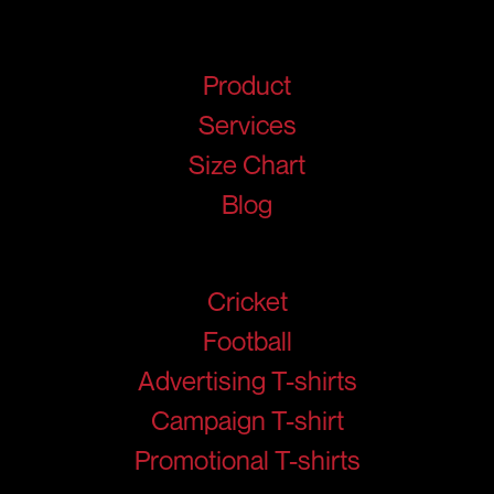
Quick Links
Product
Services
Size Chart
Blog
Products
Cricket
Football
Advertising T-shirts
Campaign T-shirt
Promotional T-shirts