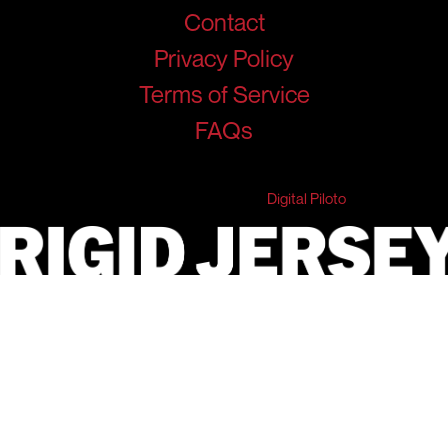
Contact
Privacy Policy
Terms of Service
FAQs
© 2026 RigidJersey. All Rights Reserved.
Developed & Marketed by
Digital Piloto