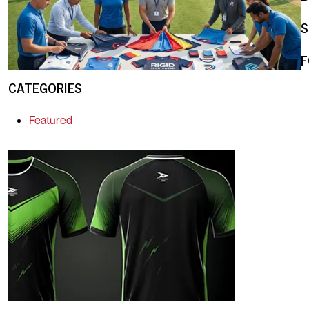
S
F
CATEGORIES
Featured