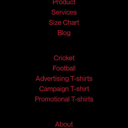
Product
Services
Size Chart
Blog
Products
Cricket
Football
Advertising T-shirts
Campaign T-shirt
Promotional T-shirts
Help
About