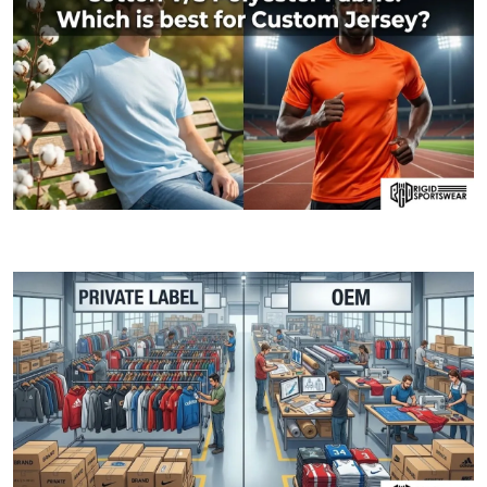
06 JANUARY, 2026
Cotton V/S Polyester Fabric: Which is best fo