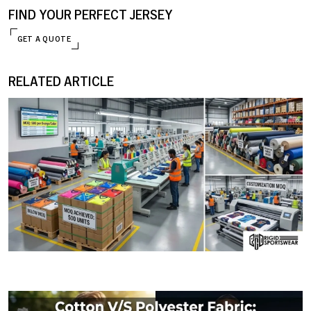
FIND YOUR PERFECT JERSEY
GET A QUOTE
RELATED ARTICLE
ENQUIRE NOW
09 JANUARY, 2026
MOQ (Minimum Order Quantity) Explained: How I