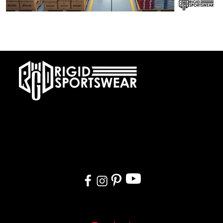
28 DECEMBER, 2025
Private Label vs OEM Sportswear Manufacturing
At RIGIDJERSEY we specialize in premium custom sportswear and
teamwear. With a commitment to quality, creativity, and on-time
delivery, we cater to teams, and organizations worldwide. From
design to delivery, we ensure a seamless experience tailored to
your needs.
Quick Links