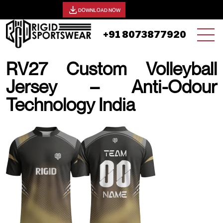
View our catalog -
DOWNLOAD NOW
+91 8073877920
RV27 Custom Volleyball
Jersey – Anti-Odour
Technology India
20 AUGUST, 2025 | JHON SMITH