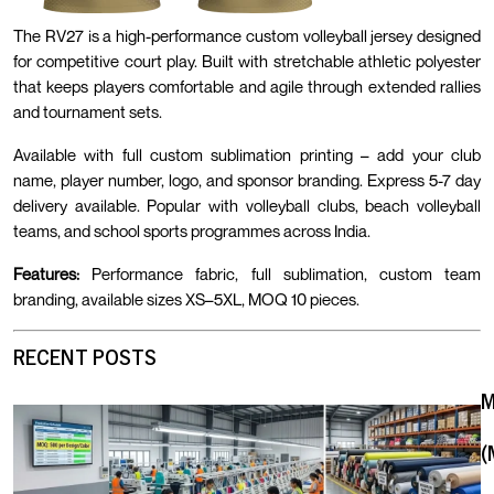
The RV27 is a high-performance custom volleyball jersey designed
for competitive court play. Built with stretchable athletic polyester
that keeps players comfortable and agile through extended rallies
and tournament sets.
Available with full custom sublimation printing – add your club
name, player number, logo, and sponsor branding. Express 5-7 day
delivery available. Popular with volleyball clubs, beach volleyball
teams, and school sports programmes across India.
Features:
Performance fabric, full sublimation, custom team
branding, available sizes XS–5XL, MOQ 10 pieces.
RECENT POSTS
(