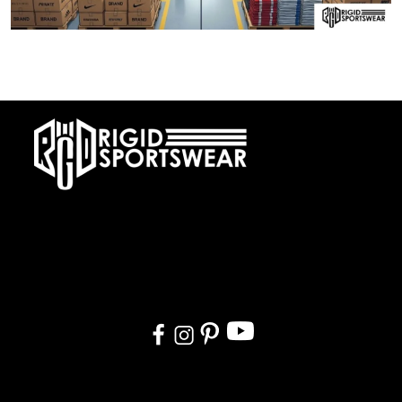
28 DECEMBER, 2025
Private Label vs OEM Sportswear Manufacturing
At RIGIDJERSEY we specialize in premium custom sportswear and
teamwear. With a commitment to quality, creativity, and on-time
delivery, we cater to teams, and organizations worldwide. From
design to delivery, we ensure a seamless experience tailored to
your needs.
Quick Links