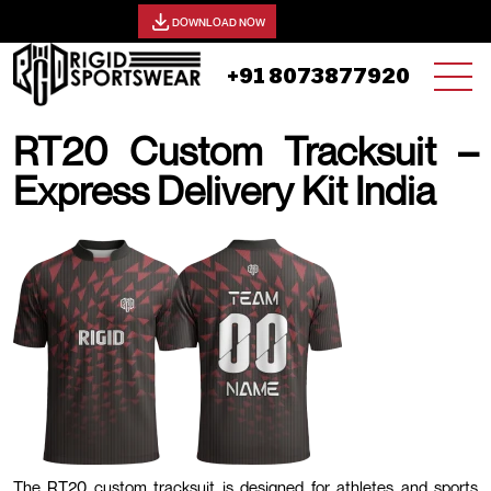
View our catalog -
DOWNLOAD NOW
+91 8073877920
RT20 Custom Tracksuit –
Express Delivery Kit India
20 AUGUST, 2025 | JHON SMITH
The RT20 custom tracksuit is designed for athletes and sports