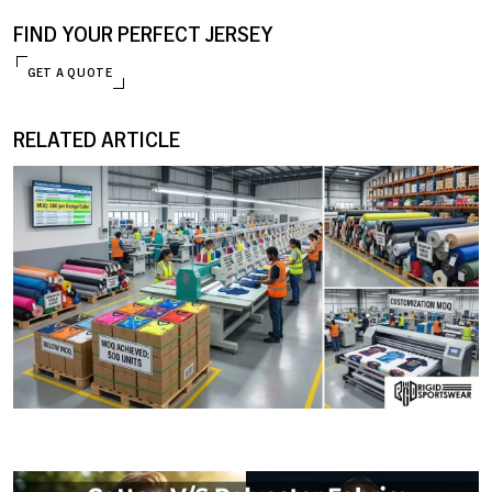
FIND YOUR PERFECT JERSEY
GET A QUOTE
RELATED ARTICLE
ENQUIRE NOW
09 JANUARY, 2026
MOQ (Minimum Order Quantity) Explained: How I