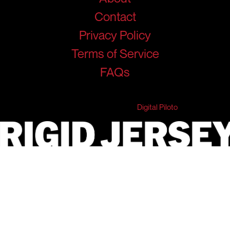
Contact
Privacy Policy
Terms of Service
FAQs
© 2026 RigidJersey. All Rights Reserved.
Developed & Marketed by
Digital Piloto