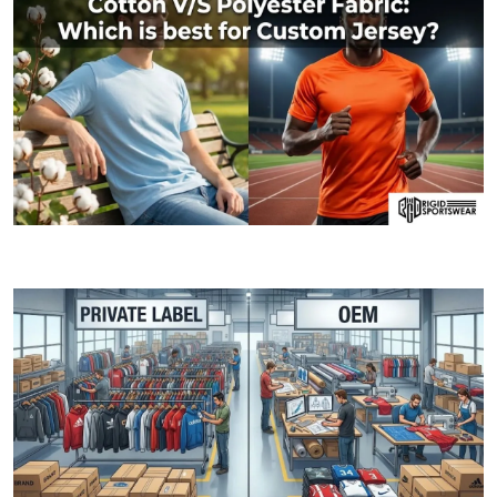
06 JANUARY, 2026
Cotton V/S Polyester Fabric: Which is best fo