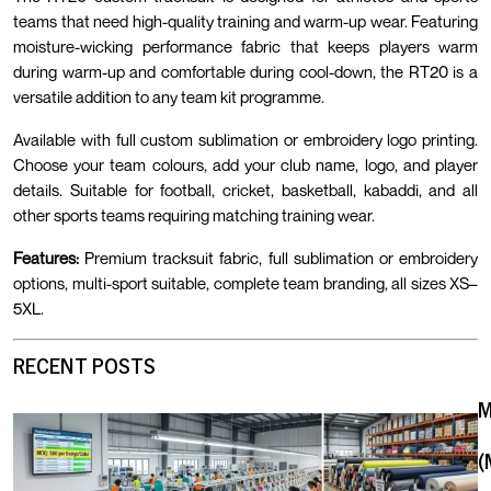
teams that need high-quality training and warm-up wear. Featuring
moisture-wicking performance fabric that keeps players warm
during warm-up and comfortable during cool-down, the RT20 is a
versatile addition to any team kit programme.
Available with full custom sublimation or embroidery logo printing.
Choose your team colours, add your club name, logo, and player
details. Suitable for football, cricket, basketball, kabaddi, and all
other sports teams requiring matching training wear.
Features:
Premium tracksuit fabric, full sublimation or embroidery
options, multi-sport suitable, complete team branding, all sizes XS–
5XL.
RECENT POSTS
(