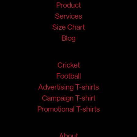
Product
Services
Size Chart
Blog
Products
Cricket
Football
Advertising T-shirts
Campaign T-shirt
Promotional T-shirts
Help
About