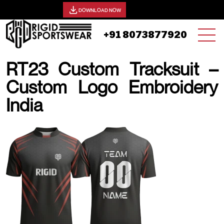
View our catalog -
DOWNLOAD NOW
+91 8073877920
RT23 Custom Tracksuit –
Custom Logo Embroidery
India
20 AUGUST, 2025 | JHON SMITH