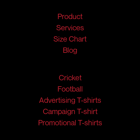
Quick Links
Product
Services
Size Chart
Blog
Products
Cricket
Football
Advertising T-shirts
Campaign T-shirt
Promotional T-shirts
Help