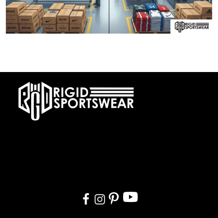
28 DECEMBER, 2025
Private Label vs OEM Sportswear Manufacturing
At RIGIDJERSEY we specialize in premium custom sportswear and
teamwear. With a commitment to quality, creativity, and on-time
delivery, we cater to teams, and organizations worldwide. From
design to delivery, we ensure a seamless experience tailored to
your needs.