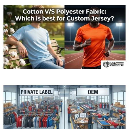
06 JANUARY, 2026
Cotton V/S Polyester Fabric: Which is best fo