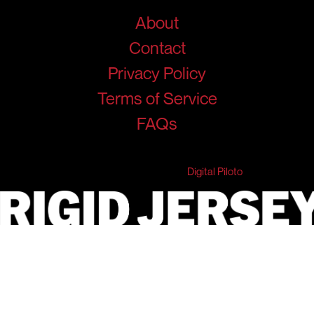
About
Contact
Privacy Policy
Terms of Service
FAQs
© 2026 RigidJersey. All Rights Reserved.
Developed & Marketed by
Digital Piloto