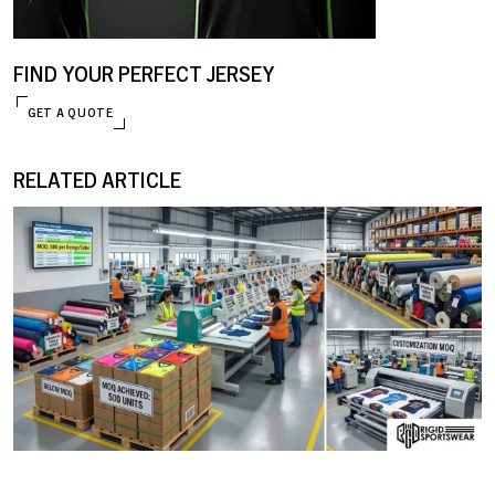
FIND YOUR PERFECT JERSEY
GET A QUOTE
RELATED ARTICLE
ENQUIRE NOW
09 JANUARY, 2026
MOQ (Minimum Order Quantity) Explained: How I