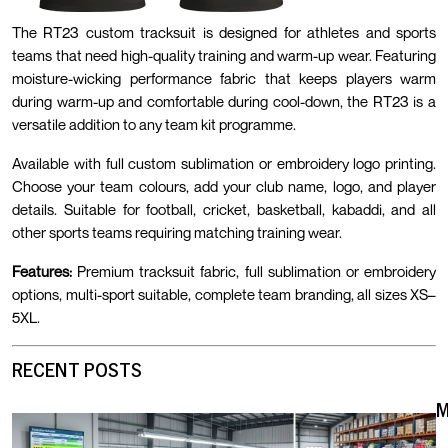
The RT23 custom tracksuit is designed for athletes and sports
teams that need high-quality training and warm-up wear. Featuring
moisture-wicking performance fabric that keeps players warm
during warm-up and comfortable during cool-down, the RT23 is a
versatile addition to any team kit programme.
Available with full custom sublimation or embroidery logo printing.
Choose your team colours, add your club name, logo, and player
details. Suitable for football, cricket, basketball, kabaddi, and all
other sports teams requiring matching training wear.
Features:
Premium tracksuit fabric, full sublimation or embroidery
options, multi-sport suitable, complete team branding, all sizes XS–
5XL.
RECENT POSTS