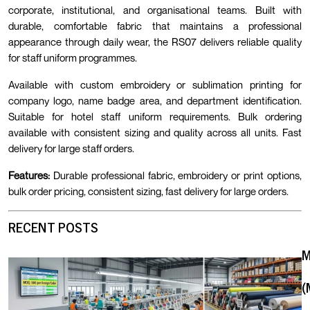
corporate, institutional, and organisational teams. Built with
durable, comfortable fabric that maintains a professional
appearance through daily wear, the RS07 delivers reliable quality
for staff uniform programmes.
Available with custom embroidery or sublimation printing for
company logo, name badge area, and department identification.
Suitable for hotel staff uniform requirements. Bulk ordering
available with consistent sizing and quality across all units. Fast
delivery for large staff orders.
Features:
Durable professional fabric, embroidery or print options,
bulk order pricing, consistent sizing, fast delivery for large orders.
RECENT POSTS
(