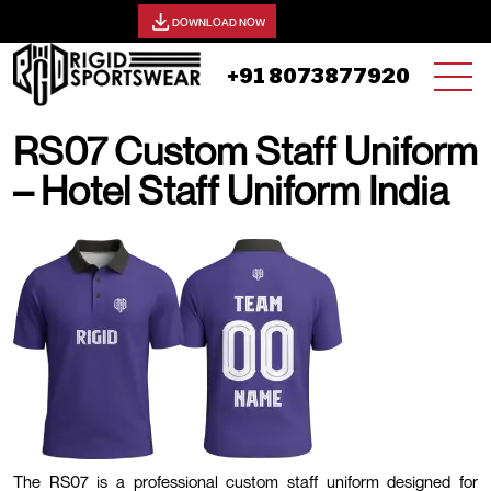
View our catalog -
DOWNLOAD NOW
+91 8073877920
RS07 Custom Staff Uniform
– Hotel Staff Uniform India
25 AUGUST, 2025 | JHON SMITH
The RS07 is a professional custom staff uniform designed for