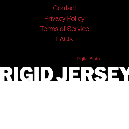
Contact
Privacy Policy
Terms of Service
FAQs
© 2026 RigidJersey. All Rights Reserved.
Developed & Marketed by
Digital Piloto