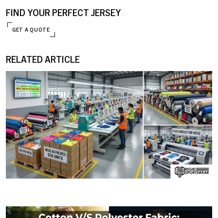
FIND YOUR PERFECT JERSEY
GET A QUOTE
RELATED ARTICLE
ENQUIRE NOW
09 JANUARY, 2026
MOQ (Minimum Order Quantity) Explained: How I