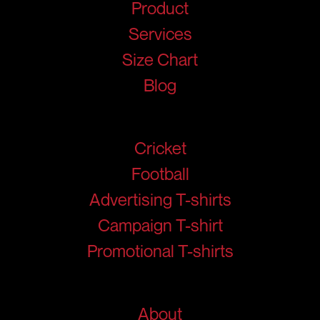
Product
Services
Size Chart
Blog
Products
Cricket
Football
Advertising T-shirts
Campaign T-shirt
Promotional T-shirts
Help
About