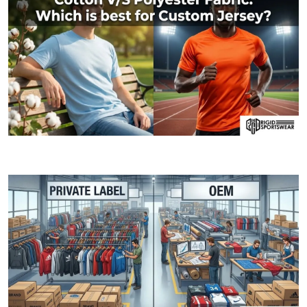
06 JANUARY, 2026
Cotton V/S Polyester Fabric: Which is best fo