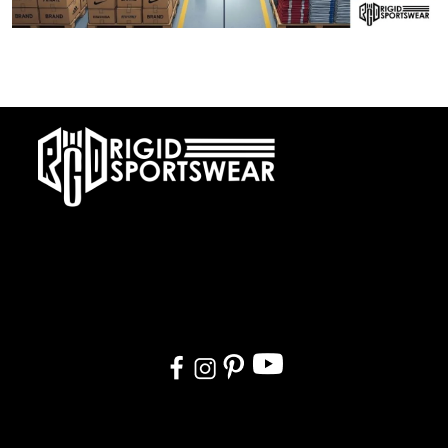
28 DECEMBER, 2025
Private Label vs OEM Sportswear Manufacturing
At RIGIDJERSEY we specialize in premium custom sportswear and
teamwear. With a commitment to quality, creativity, and on-time
delivery, we cater to teams, and organizations worldwide. From
design to delivery, we ensure a seamless experience tailored to
your needs.
Quick Links