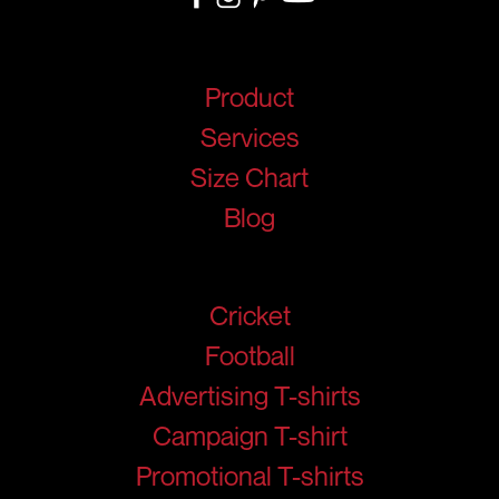
Quick Links
Product
Services
Size Chart
Blog
Products
Cricket
Football
Advertising T-shirts
Campaign T-shirt
Promotional T-shirts