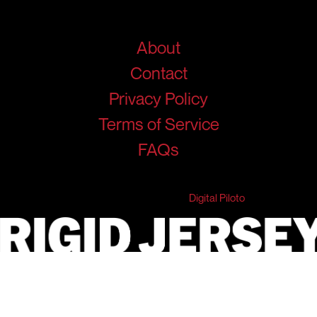
Help
About
Contact
Privacy Policy
Terms of Service
FAQs
© 2026 RigidJersey. All Rights Reserved.
Developed & Marketed by
Digital Piloto