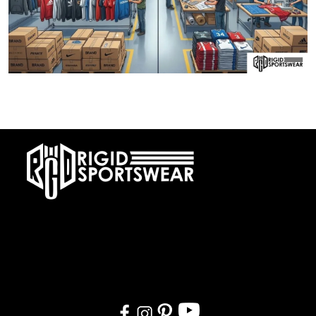
28 DECEMBER, 2025
Private Label vs OEM Sportswear Manufacturing
At RIGIDJERSEY we specialize in premium custom sportswear and
teamwear. With a commitment to quality, creativity, and on-time
delivery, we cater to teams, and organizations worldwide. From
design to delivery, we ensure a seamless experience tailored to
your needs.