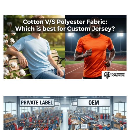
09 JANUARY, 2026
MOQ (Minimum Order Quantity) Explained: How I
06 JANUARY, 2026
Cotton V/S Polyester Fabric: Which is best fo