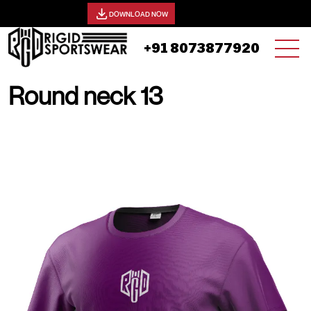
View our catalog -
DOWNLOAD NOW
+91 8073877920
Round neck 13
19 AUGUST, 2025 | JHON SMITH