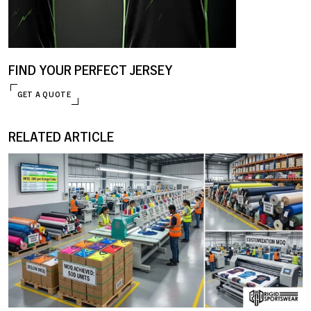
FIND YOUR PERFECT JERSEY
GET A QUOTE
ENQUIRE NOW
RELATED ARTICLE