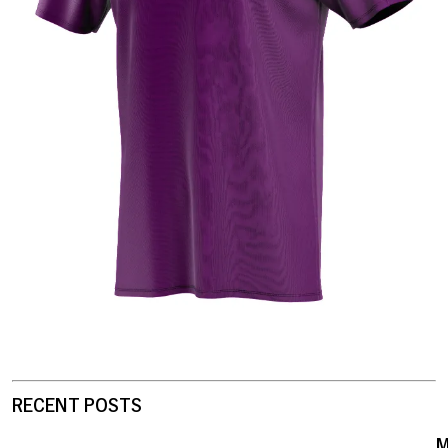
RECENT POSTS