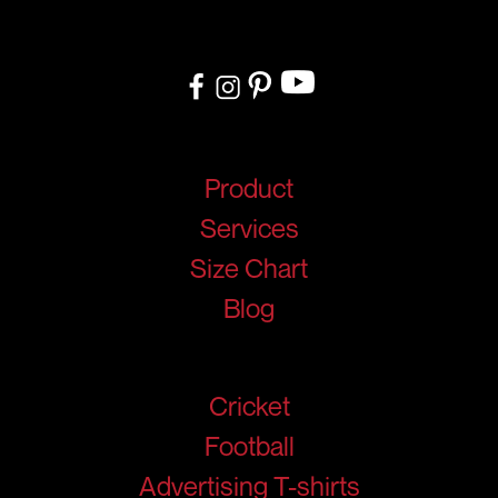
design to delivery, we ensure a seamless experience tailored to
your needs.
Quick Links
Product
Services
Size Chart
Blog
Products
Cricket
Football
Advertising T-shirts