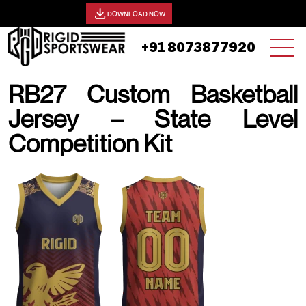
View our catalog -
DOWNLOAD NOW
+91 8073877920
RB27 Custom Basketball
Jersey – State Level
Competition Kit
19 AUGUST, 2025 | JHON SMITH