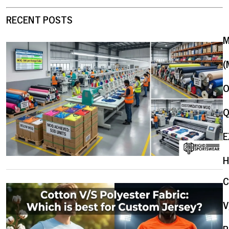
RECENT POSTS
(
O
Q
E
H
V