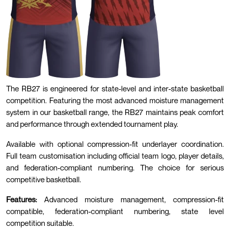
The RB27 is engineered for state-level and inter-state basketball
competition. Featuring the most advanced moisture management
system in our basketball range, the RB27 maintains peak comfort
and performance through extended tournament play.
Available with optional compression-fit underlayer coordination.
Full team customisation including official team logo, player details,
and federation-compliant numbering. The choice for serious
competitive basketball.
Features:
Advanced moisture management, compression-fit
compatible, federation-compliant numbering, state level
competition suitable.