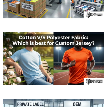
09 JANUARY, 2026
MOQ (Minimum Order Quantity) Explained: How I
06 JANUARY, 2026
Cotton V/S Polyester Fabric: Which is best fo