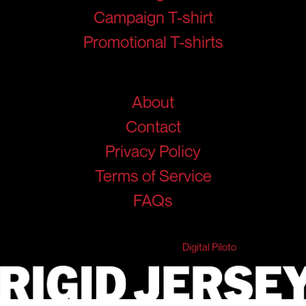
Campaign T-shirt
Promotional T-shirts
Help
About
Contact
Privacy Policy
Terms of Service
FAQs
© 2026 RigidJersey. All Rights Reserved.
Developed & Marketed by
Digital Piloto