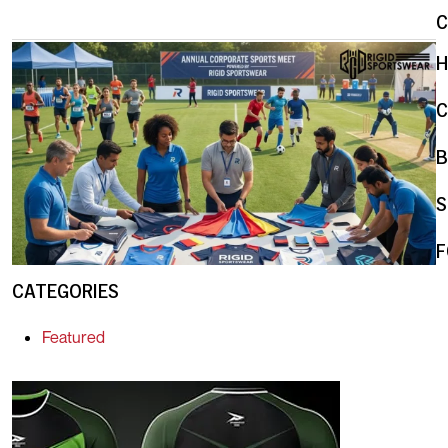
C
B
S
F
CATEGORIES
Featured