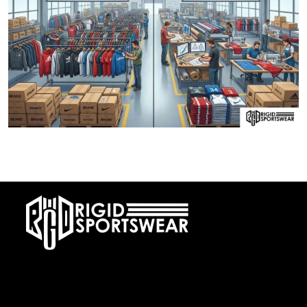
28 DECEMBER, 2025
Private Label vs OEM Sportswear Manufacturing
At RIGIDJERSEY we specialize in premium custom sportswear and
teamwear. With a commitment to quality, creativity, and on-time
delivery, we cater to teams, and organizations worldwide. From