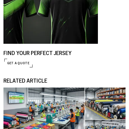
FIND YOUR PERFECT JERSEY
GET A QUOTE
ENQUIRE NOW
RELATED ARTICLE