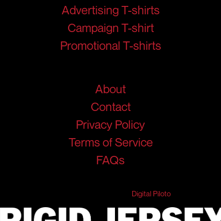
Advertising T-shirts
Campaign T-shirt
Promotional T-shirts
Help
About
Contact
Privacy Policy
Terms of Service
FAQs
© 2026 RigidJersey. All Rights Reserved.
Developed & Marketed by
Digital Piloto