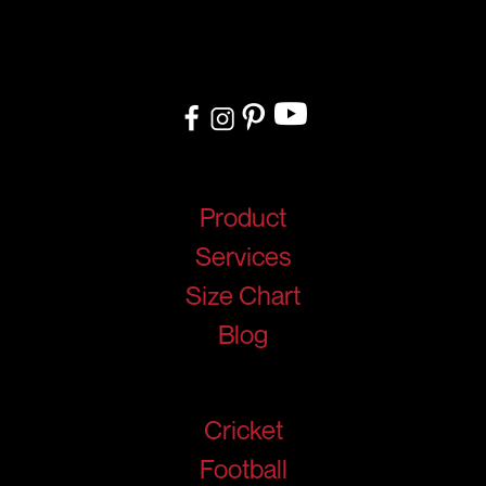
delivery, we cater to teams, and organizations worldwide. From
design to delivery, we ensure a seamless experience tailored to
your needs.
Quick Links
Product
Services
Size Chart
Blog
Products
Cricket
Football