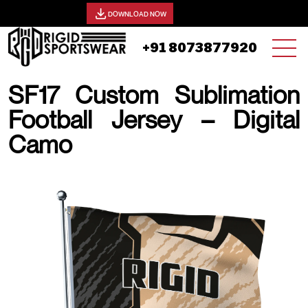
View our catalog -
DOWNLOAD NOW
+91 8073877920
SF17 Custom Sublimation
Football Jersey – Digital
Camo
19 AUGUST, 2025 | JHON SMITH