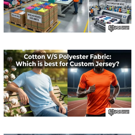
09 JANUARY, 2026
MOQ (Minimum Order Quantity) Explained: How I
06 JANUARY, 2026
Cotton V/S Polyester Fabric: Which is best fo