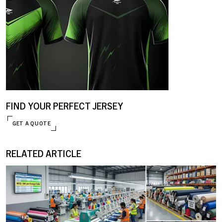
FIND YOUR PERFECT JERSEY
GET A QUOTE
RELATED ARTICLE
ENQUIRE NOW