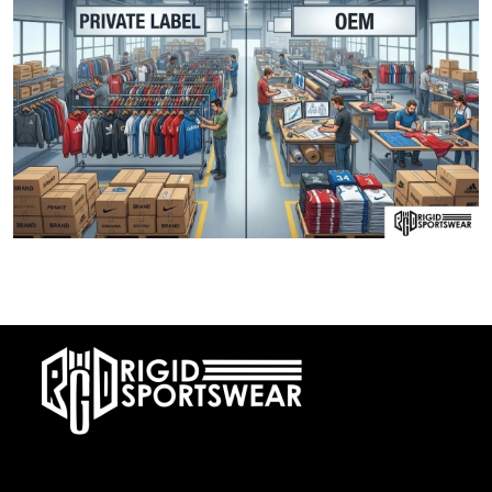
28 DECEMBER, 2025
Private Label vs OEM Sportswear Manufacturing
At RIGIDJERSEY we specialize in premium custom sportswear and
teamwear. With a commitment to quality, creativity, and on-time