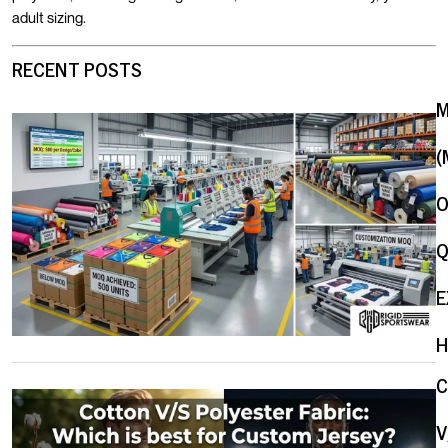
adult sizing.
RECENT POSTS
(
O
Q
E
H
V