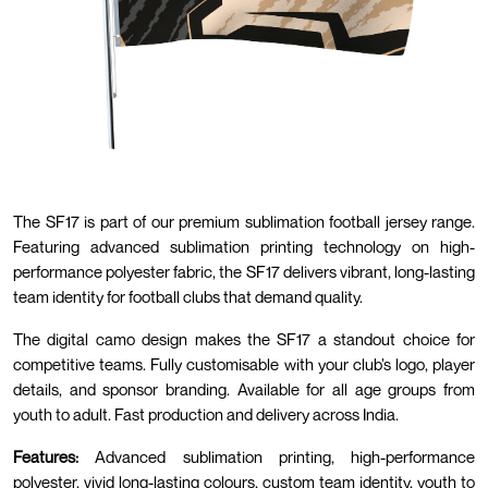
The SF17 is part of our premium sublimation football jersey range.
Featuring advanced sublimation printing technology on high-
performance polyester fabric, the SF17 delivers vibrant, long-lasting
team identity for football clubs that demand quality.
The digital camo design makes the SF17 a standout choice for
competitive teams. Fully customisable with your club’s logo, player
details, and sponsor branding. Available for all age groups from
youth to adult. Fast production and delivery across India.
Features:
Advanced sublimation printing, high-performance
polyester, vivid long-lasting colours, custom team identity, youth to