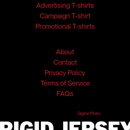
Advertising T-shirts
Campaign T-shirt
Promotional T-shirts
Help
About
Contact
Privacy Policy
Terms of Service
FAQs
© 2026 RigidJersey. All Rights Reserved.
Developed & Marketed by
Digital Piloto