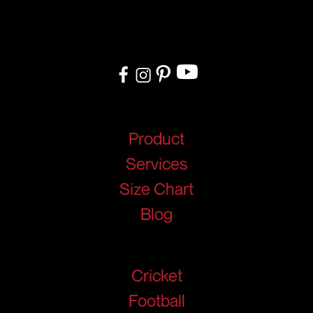
delivery, we cater to teams, and organizations worldwide. From
design to delivery, we ensure a seamless experience tailored to
your needs.
Quick Links
Product
Services
Size Chart
Blog
Products
Cricket
Football