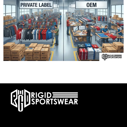
28 DECEMBER, 2025
Private Label vs OEM Sportswear Manufacturing
At RIGIDJERSEY we specialize in premium custom sportswear and
teamwear. With a commitment to quality, creativity, and on-time