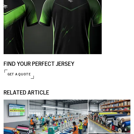
FIND YOUR PERFECT JERSEY
GET A QUOTE
RELATED ARTICLE
ENQUIRE NOW