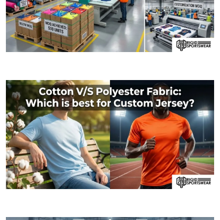
09 JANUARY, 2026
MOQ (Minimum Order Quantity) Explained: How I
06 JANUARY, 2026
Cotton V/S Polyester Fabric: Which is best fo