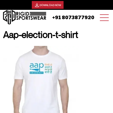
View our catalog -
DOWNLOAD NOW
+91 8073877920
Aap-election-t-shirt
25 AUGUST, 2025 | JHON SMITH